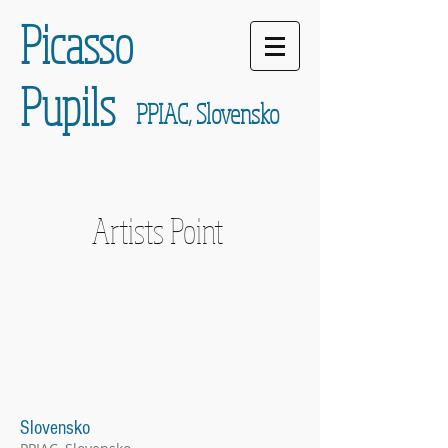
Picasso
Pupils
PPIAC, Slovensko
Artists Point
Slovensko