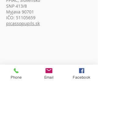
PPIAC, Slovensko
SNP 413/8
Myjava 90701
IČO:
51105659
picassopupils.sk
Phone
Email
Facebook
India
Picasso Pupils (An Art Society)
Kenilworth Road, Laitumkhrah
Shillong, Meghalaya, 793003, India
Reg. No. SR / PP - 43/20 OF 2020
picassopupils.com