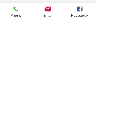
Phone
Email
Facebook
Slovensko
PPIAC, Slovensko
SNP 413/8
Myjava 90701
IČO:
51105659
picassopupils.sk
India
Picasso Pupils (An Art Society)
Kenilworth Road, Laitumkhrah