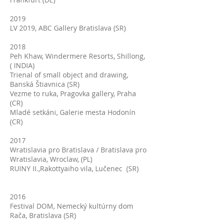
2019
LV 2019, ABC Gallery Bratislava (SR)
2018
Peh Khaw, Windermere Resorts, Shillong,
( INDIA)
Trienal of small object and drawing,
Banská Štiavnica (SR)
Vezme to ruka, Pragovka gallery, Praha
(CR)
Mladé setkáni, Galerie mesta Hodonín
(CR)
2017
Wratislavia pro Bratislava / Bratislava pro
Wratislavia, Wroclaw, (PL)
RUINY II.,Rakottyaiho vila, Lučenec (SR)
2016
Festival DOM, Nemecký kultúrny dom
Rača, Bratislava (SR)