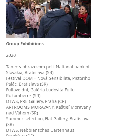
Group Exhibitions
2020
Tanec v obrazovom poli, National bank of
Slovakia, Bratislava (SR)
Festival DOM – Nová Senzibilita, Pistoriho
Palác, Bratislava (SR)
Fullove dni, Galéria Ľudovíta Fullu,
Ružomberok (SR)
DTWS, PRE Gallery, Praha (CR)
ARTROOMS MORAVANY, Kaštieľ Moravany
nad Váhom (SR)
Summer selection, Flat Gallery, Bratislava
(SR)
DTWS, Nebbiensches Gartenhaus,
Frankfurt (DE)