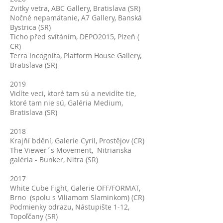
Zvitky vetra, ABC Gallery, Bratislava (SR)
Nočné nepamätanie, A7 Gallery, Banská
Bystrica (SR)
Ticho před svítáním, DEPO2015, Plzeň (
CR)
Terra Incognita, Platform House Gallery,
Bratislava (SR)
2019
Vidíte veci, ktoré tam sú a nevidíte tie,
ktoré tam nie sú, Galéria Medium,
Bratislava (SR)
2018
Krajňí bdění, Galerie Cyril, Prostějov (CR)
The Viewer´s Movement, Nitrianska
galéria - Bunker, Nitra (SR)
2017
White Cube Fight, Galerie OFF/FORMAT,
Brno (spolu s Viliamom Slaminkom) (CR)
Podmienky odrazu, Nástupište 1-12,
Topoľčany (SR)