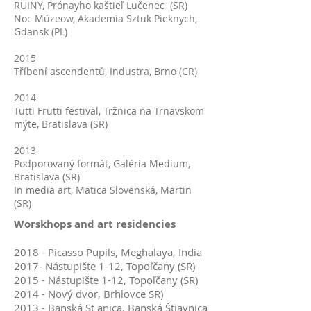
RUINY, Prónayho kaštieľ Lučenec (SR)
Noc Múzeow, Akademia Sztuk Pieknych,
Gdansk (PL)
2015
Tříbení ascendentů, Industra, Brno (CR)
2014
Tutti Frutti festival, Tržnica na Trnavskom
mýte, Bratislava (SR)
2013
Podporovaný formát, Galéria Medium,
Bratislava (SR)
In media art, Matica Slovenská, Martin
(SR)
Worskhops and art residencies
2018 - Picasso Pupils, Meghalaya, India
2017- Nástupište 1-12, Topoľčany (SR)
2015 - Nástupište 1-12, Topoľčany (SR)
2014 - Nový dvor, Brhlovce SR)
2013 - Banská St anica, Banská Štiavnica