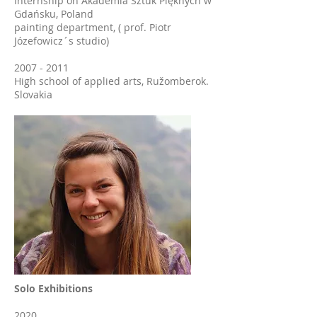
Internship on Akademia Sztuk Pięknych w
Gdańsku, Poland
painting department, ( prof. Piotr
Józefowicz´s studio)
2007 - 2011
High school of applied arts, Ružomberok.
Slovakia
Solo Exhibitions
2020