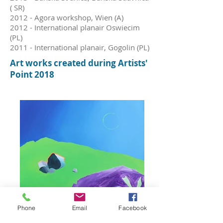
( SR)
2012 - Agora workshop, Wien (A)
2012 - International planair Oswiecim
(PL)
2011 - International planair, Gogolin (PL)
Art w
orks c
reated during Artists'
Point 2018
Phone
Email
Facebook