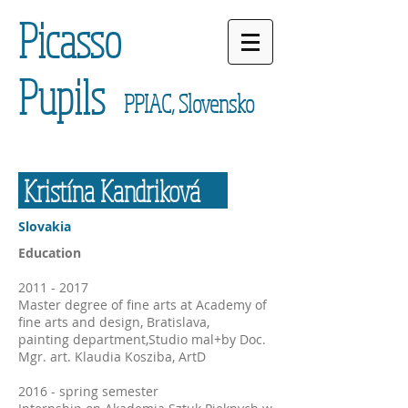
Picasso
Pupils
PPIAC, Slovensko
Kristína Kandriková
Slovakia
Education
2011 - 2017
Master degree of fine arts at Academy of
fine arts and design, Bratislava,
painting department,Studio mal+by Doc.
Mgr. art. Klaudia Kosziba, ArtD
2016 - spring semester