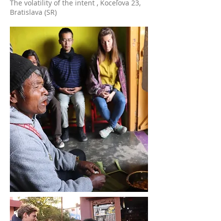
The volatility of the intent , Koceľova 23,
Bratislava (SR)