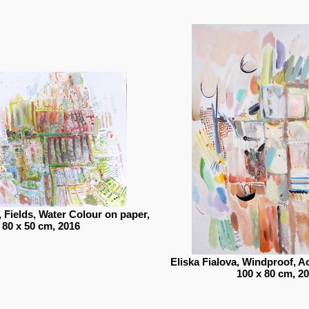
, Fields, Water Colour on paper,
80 x 50 cm, 2016
Eliska Fialova, Windproof, A
100 x 80 cm, 2