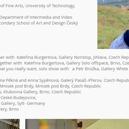
of Fine Arts, University of Technology,
rtment of Intermedia and Video
condary School of Art and Design Český
her with Kateřina Burgertova, Gallery Nonstop, Jihlava, Czech Rep
ther with Kateřina Burgertova, Gallery Solo offspace, Brno, Cz
hat you really want, solo show with a Petr Brožka, Gallery Whit
na Pěkná and Anna Sypěnová, Galerý Pasáž ̶ Přerov, Czech Repub
e Mnisek pod Brdy, Mnisek pod Brdy, Czech Republic
s, Klubovna Gallery, Brno, Czech Republic
, Ceské Budejovice,
Gallery, Sylt- Germany
lery, Brno