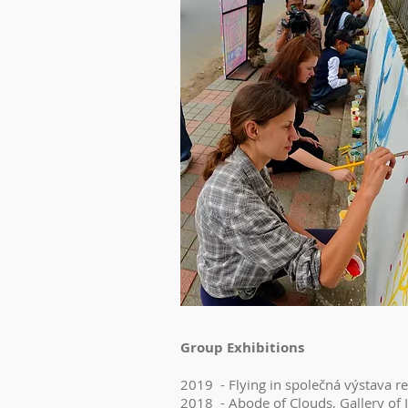
Group Exhibitions
2019 - Flying in společná výstava r
2018 - Abode of Clouds, Gallery of I