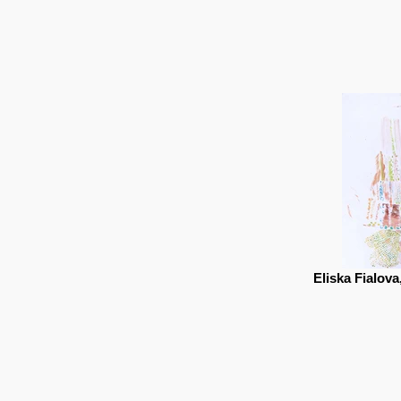
Eliska Fialova