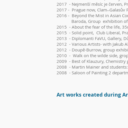
2017 - Nejmenší měsíc je červen, Pr
2017 - Prague now, Clam ̶ Galasův P
2016 - Beyond the Mist in Asian Con
Baroda, Group exhibition of the pa
2015 - About the fear of the life, 3
2015 - Solid point, Club Liberal, Pr
2013 - Diplomanti FaVU, Gallery, D
2012 - Various Artists- with Jakub A
2012 - Doupě-Burrow, group exhibiti
2010 - Walk on the wilde side, grop
2009 - Best of Klauzury, Chemistry g
2008 - Martin Mainer and students: 
2008 - Saloon of Painting 2 depart
Art w
orks c
reated during Ar