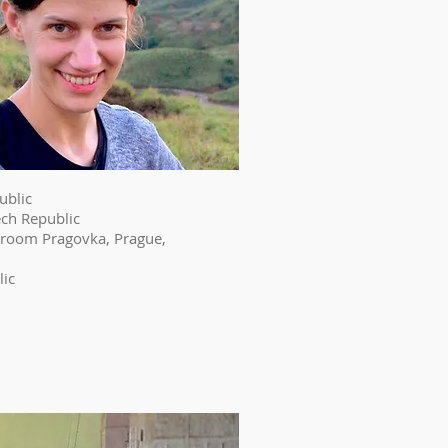
ublic
ech Republic
e room Pragovka, Prague,
lic