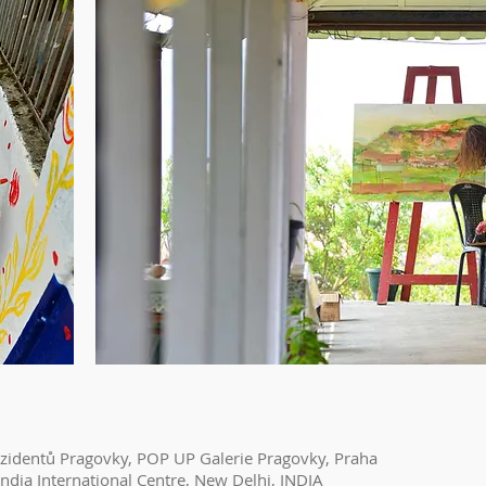
ezidentů Pragovky, POP UP Galerie Pragovky, Praha
ndia International Centre, New Delhi, INDIA