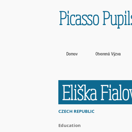
Picasso Pupil
Domov
Otvorená Výzva
Eliška Fial
CZECH REPUBLIC
Education