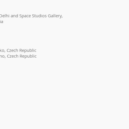
Delhi and Space Studios Gallery,
ia
ko, Czech Republic
rno, Czech Republic