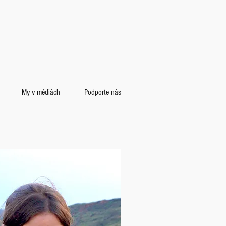
My v médiách
Podporte nás