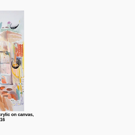
crylic on canvas,
016