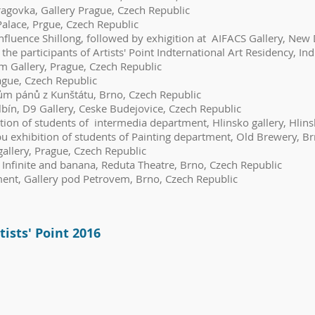
agovka, Gallery Prague, Czech Republic
alace, Prgue, Czech Republic
fluence Shillong, followed by exhigition at AIFACS Gallery, New 
rticipants of Artists' Point Indternational Art Residency, Ind
5m Gallery, Prague, Czech Republic
ague, Czech Republic
ům pánů z Kunštátu, Brno, Czech Republic
lbín, D9 Gallery, Ceske Budejovice, Czech Republic
on of students of intermedia department, Hlinsko gallery, Hlins
u exhibition of students of Painting department, Old Brewery, B
allery, Prague, Czech Republic
Infinite and banana, Reduta Theatre, Brno, Czech Republic
ment, Gallery pod Petrovem, Brno, Czech Republic
tists' Point 2016