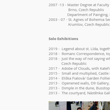
2007 -13 - Master Degree at Faculty 
Brno, Czech Republis
Department of Painging, Depa
2003 - 07 - St. Agnes of Bohemia Se
Krumlov, Czech Republic
Solo Exhibitions
2019 - Legend about st. Lída, toget
2018 - Romanc Correspondence, toge
2018 - Just the way of not saying w
Czech Republic
2017 - Adobe of Clouds, with Kateři
2015 - Small and multiplied, Castl
2014 - Eliška Fialová/ Garden Follie
2013 - Openened walls, D9 Gallery
2013 - Dimple in the dune, Busstop 
2013 - The courtyard, Nástěnka Gal