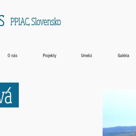
s
PPIAC, Slovensko
O nás
Projekty
Umelci
Galéria
ová